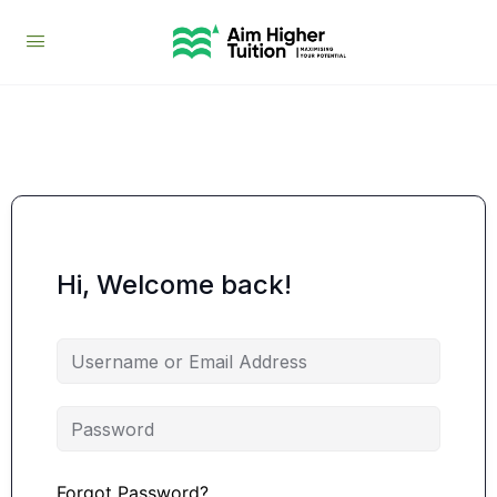
Hi, Welcome back!
Forgot Password?