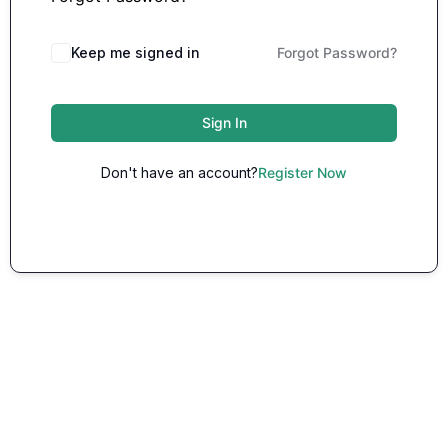
Keep me signed in
Forgot Password?
Sign In
Don't have an account?
Register Now