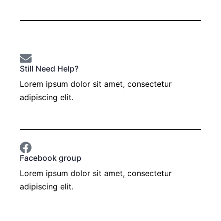
Still Need Help?
Lorem ipsum dolor sit amet, consectetur
adipiscing elit.
Open a support ticket
Facebook group
Lorem ipsum dolor sit amet, consectetur
adipiscing elit.
Join now