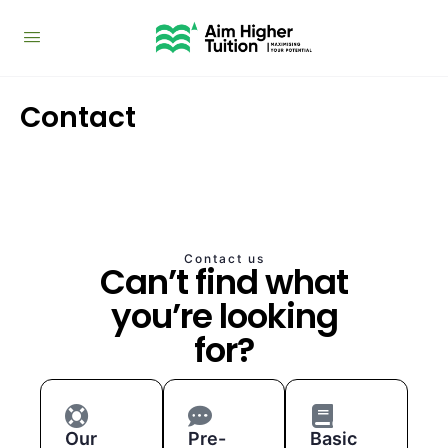
Contact
Contact us
Can’t find what
you’re looking
for?
Our
Pre-
Basic