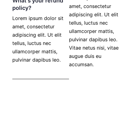
What's your refund
amet, consectetur
policy?
adipiscing elit. Ut elit
Lorem ipsum dolor sit
tellus, luctus nec
amet, consectetur
ullamcorper mattis,
adipiscing elit. Ut elit
pulvinar dapibus leo.
tellus, luctus nec
Vitae netus nisi, vitae
ullamcorper mattis,
augue duis eu
pulvinar dapibus leo.
accumsan.