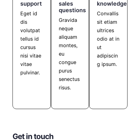
support
sales
knowledge
questions
Eget id
Convallis
Gravida
dis
sit etiam
neque
volutpat
ultrices
aliquam
tellus id
odio at in
montes,
cursus
ut
eu
nisi vitae
adipiscin
congue
vitae
g ipsum.
purus
Learn
pulvinar.
more
senectus
Get
support
risus.
Get in
touch
Get in touch