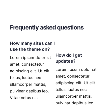
Frequently asked questions
How many sites can I
use the theme on?
How do I get
Lorem ipsum dolor sit
updates?
amet, consectetur
Lorem ipsum dolor sit
adipiscing elit. Ut elit
amet, consectetur
tellus, luctus nec
adipiscing elit. Ut elit
ullamcorper mattis,
tellus, luctus nec
pulvinar dapibus leo.
ullamcorper mattis,
Vitae netus nisi.
pulvinar dapibus leo.