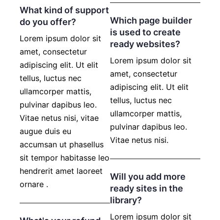
What kind of support
Which page builder
do you offer?
is used to create
Lorem ipsum dolor sit
ready websites?
amet, consectetur
Lorem ipsum dolor sit
adipiscing elit. Ut elit
amet, consectetur
tellus, luctus nec
adipiscing elit. Ut elit
ullamcorper mattis,
tellus, luctus nec
pulvinar dapibus leo.
ullamcorper mattis,
Vitae netus nisi, vitae
pulvinar dapibus leo.
augue duis eu
Vitae netus nisi.
accumsan ut phasellus
sit tempor habitasse leo
hendrerit amet laoreet
Will you add more
ornare .
ready sites in the
library?
Lorem ipsum dolor sit