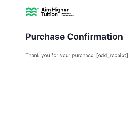
Purchase Confirmation
Thank you for your purchase! [edd_receipt]