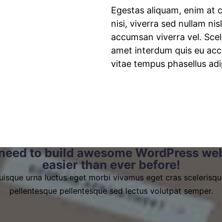
Egestas aliquam, enim at c
nisi, viverra sed nullam nisl
accumsan viverra vel. Scel
amet interdum quis eu accu
vitae tempus phasellus adi
need to build awesome WordPress web
easier than ever before!
uisque urna luctus eget morbi vivamus eget cras scelerisqu
pellentesque pellentesque sed lectus volutpat semper.