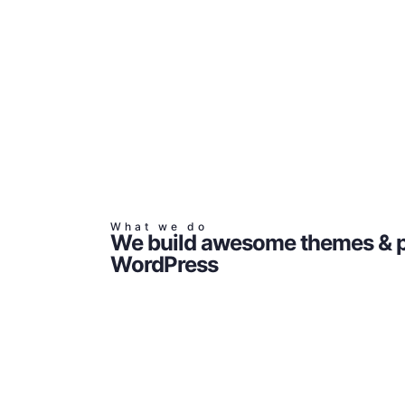
What we do
We build awesome themes & p
WordPress