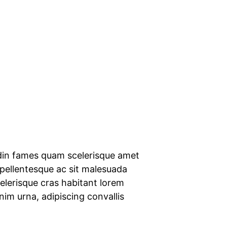
udin fames quam scelerisque amet
 pellentesque ac sit malesuada
scelerisque cras habitant lorem
enim urna, adipiscing convallis