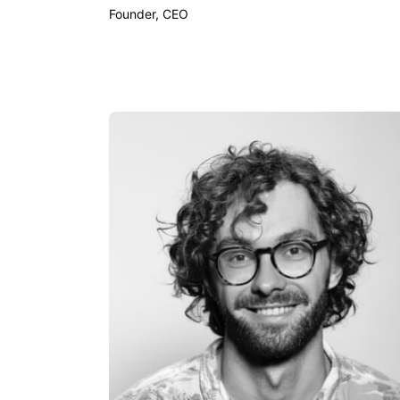
Founder, CEO