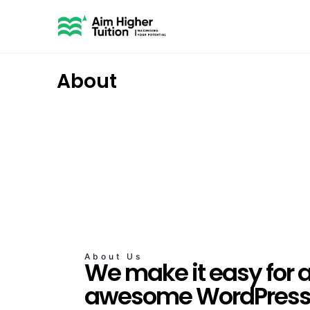
About
About Us
We make it easy for 
awesome WordPress 