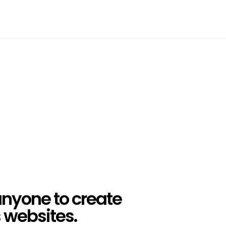
anyone to create
websites.