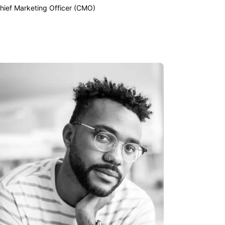
hief Marketing Officer (CMO)