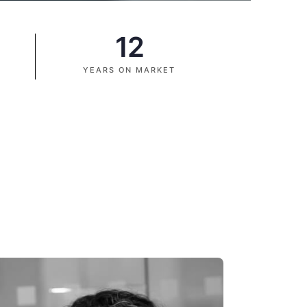
12
YEARS ON MARKET