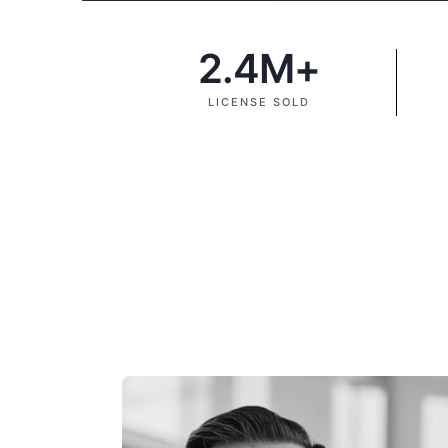
2.4
M+
LICENSE SOLD