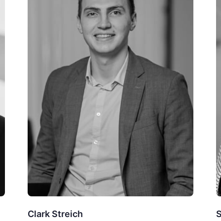
Clark Streich
S