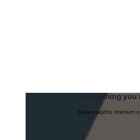
Everything you 
Sapien sagittis interdum q