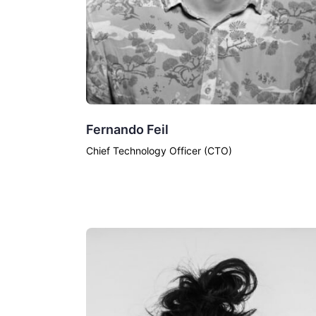
Fernando Feil
Chief Technology Officer (CTO)