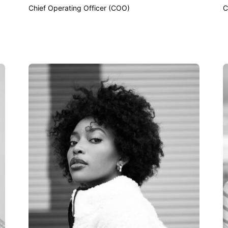
Chief Operating Officer (COO)
C