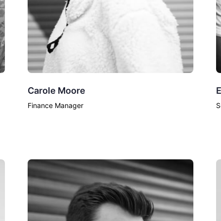
Carole Moore
E
Finance Manager
S