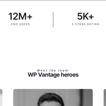
12
M+
5
K+
END USERS
5 STARS RATING
Meet the team
WP Vantage heroes