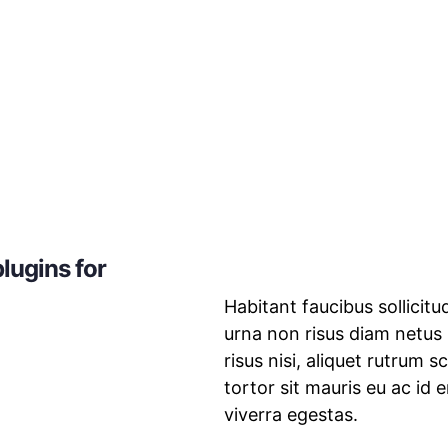
lugins for
Habitant faucibus sollicit
urna non risus diam netus
risus nisi, aliquet rutrum 
tortor sit mauris eu ac id 
viverra egestas.