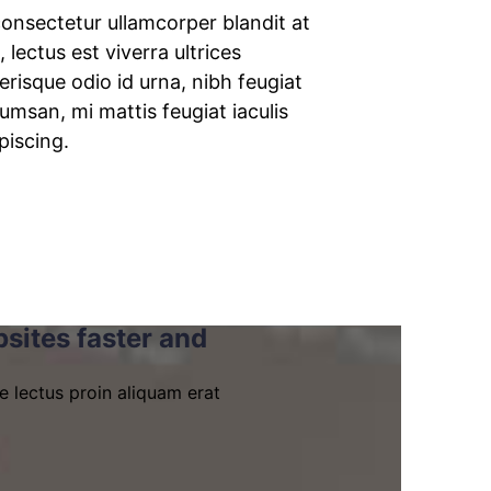
onsectetur ullamcorper blandit at
, lectus est viverra ultrices
erisque odio id urna, nibh feugiat
msan, mi mattis feugiat iaculis
piscing.
sites faster and
e lectus proin aliquam erat