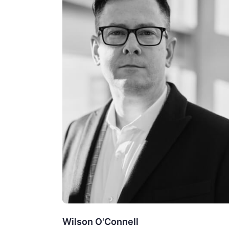
Wilson O'Connell