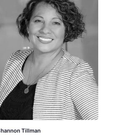
hannon Tillman