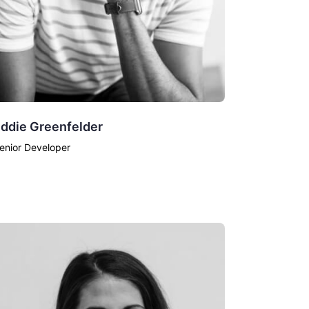
ddie Greenfelder
enior Developer