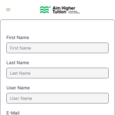
First Name
Last Name
User Name
E-Mail