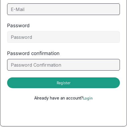
Password
Password confirmation
Register
Already have an account?
Login