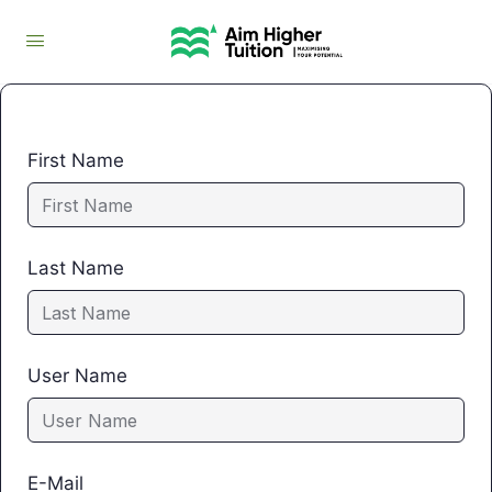
First Name
Last Name
User Name
E-Mail