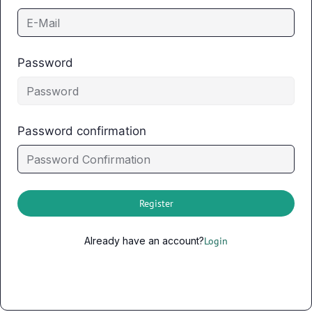
Password
Password confirmation
Register
Already have an account?
Login