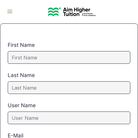
First Name
Last Name
User Name
E-Mail