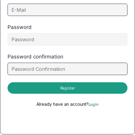
Password
Password confirmation
Register
Already have an account?
Login