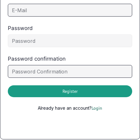
Password
Password confirmation
Register
Already have an account?
Login