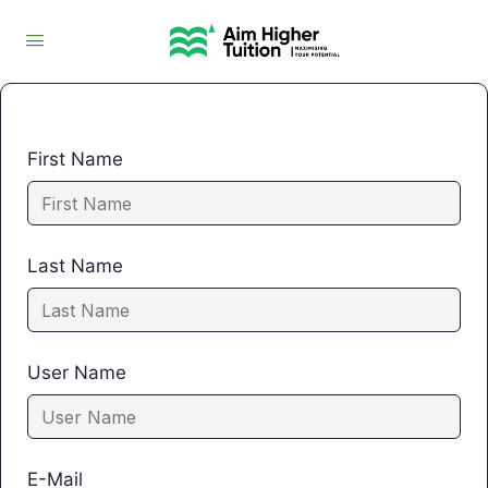
First Name
Last Name
User Name
E-Mail