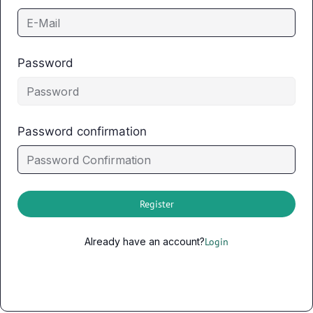
Password
Password confirmation
Register
Already have an account?
Login