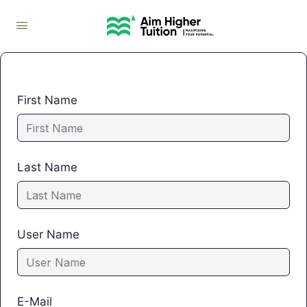
First Name
Last Name
User Name
E-Mail