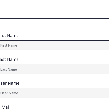
irst Name
ast Name
ser Name
-Mail