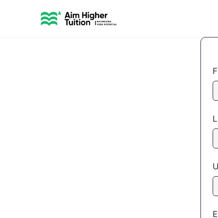
F
L
U
E