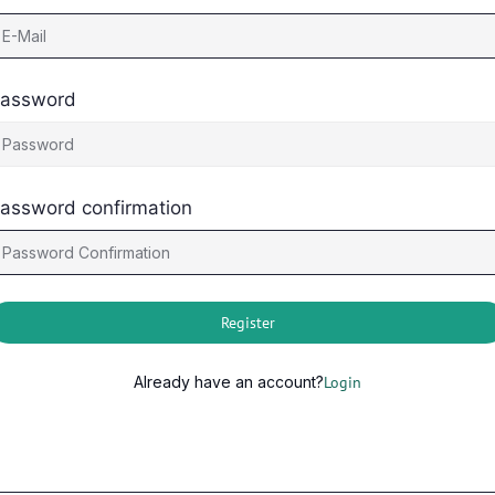
assword
assword confirmation
Register
Already have an account?
Login