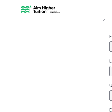
F
L
U
E