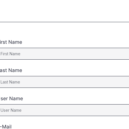
irst Name
ast Name
ser Name
-Mail