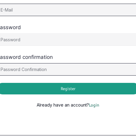
assword
assword confirmation
Register
Already have an account?
Login