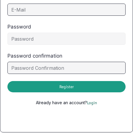
Password
Password confirmation
Register
Already have an account?
Login