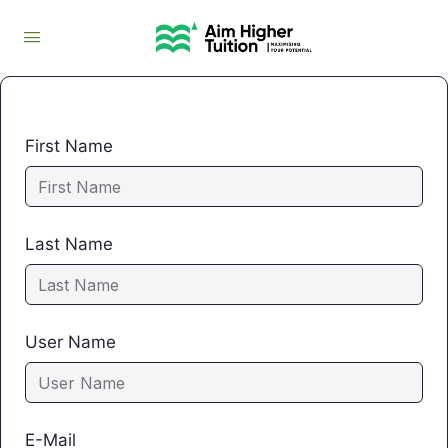
First Name
Last Name
User Name
E-Mail