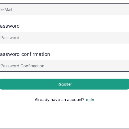
assword
assword confirmation
Register
Already have an account?
Login