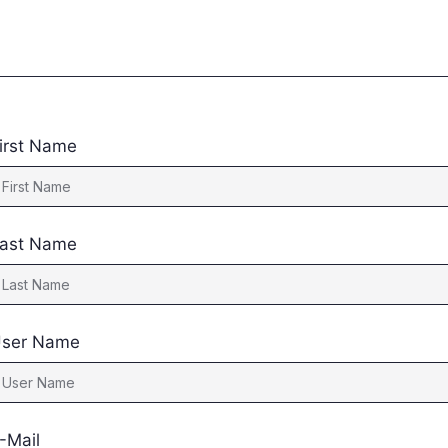
irst Name
ast Name
ser Name
-Mail