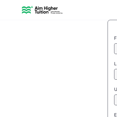
F
L
U
E