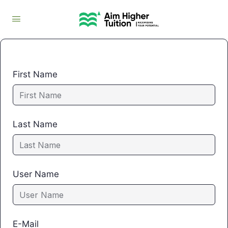
First Name
Last Name
User Name
E-Mail