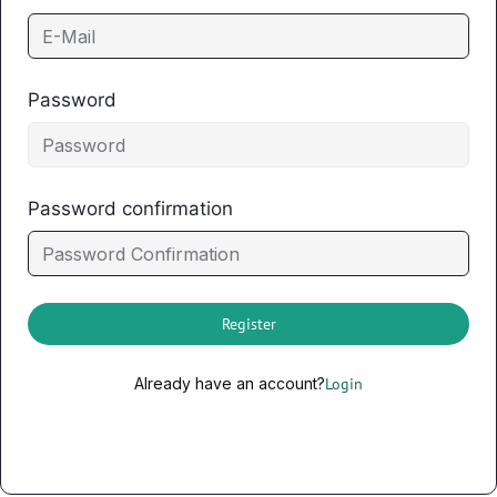
Password
Password confirmation
Register
Already have an account?
Login