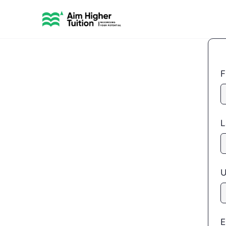
F
L
U
E