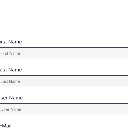
irst Name
ast Name
ser Name
-Mail