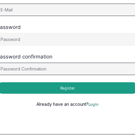
assword
assword confirmation
Register
Already have an account?
Login