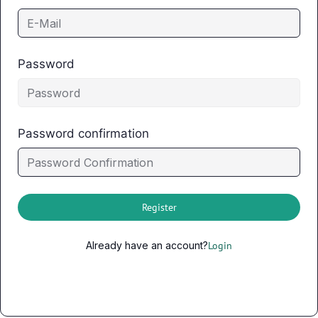
Password
Password confirmation
Register
Already have an account?
Login