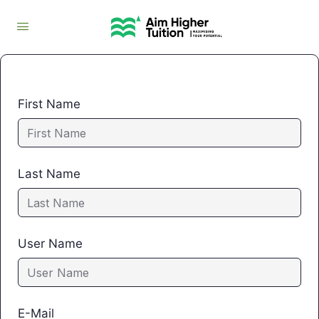
First Name
Last Name
User Name
E-Mail