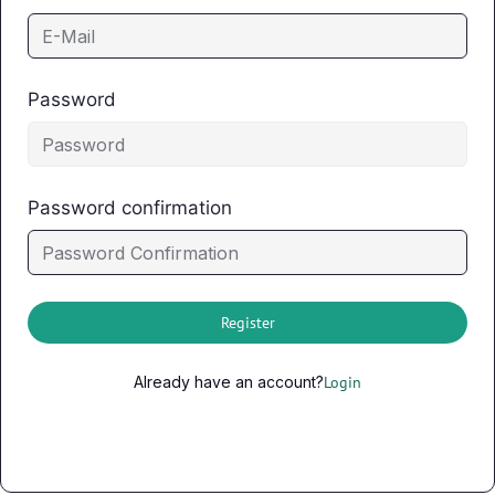
Password
Password confirmation
Register
Already have an account?
Login