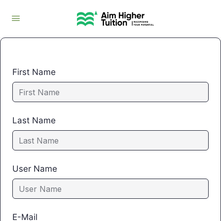
First Name
Last Name
User Name
E-Mail