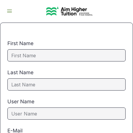
First Name
Last Name
User Name
E-Mail