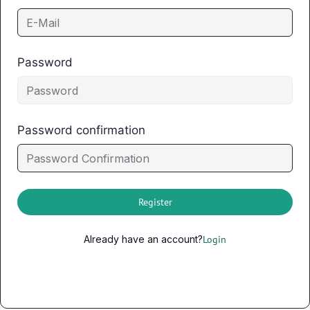
Password
Password confirmation
Register
Already have an account?
Login