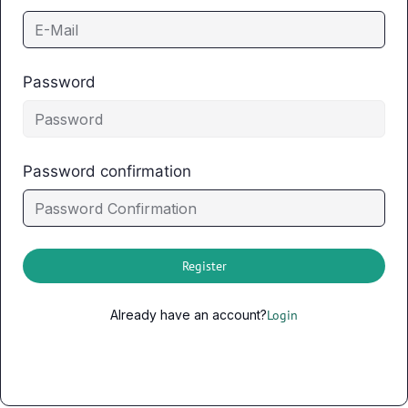
Password
Password confirmation
Register
Already have an account?
Login