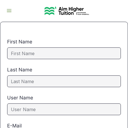
First Name
Last Name
User Name
E-Mail