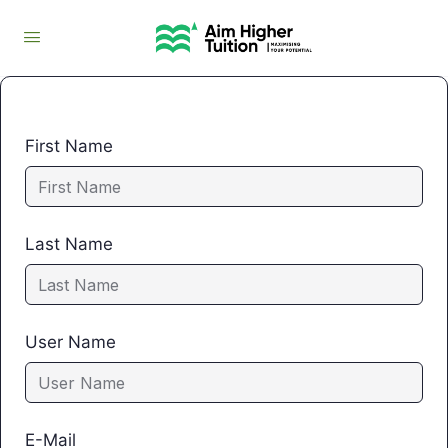
First Name
Last Name
User Name
E-Mail