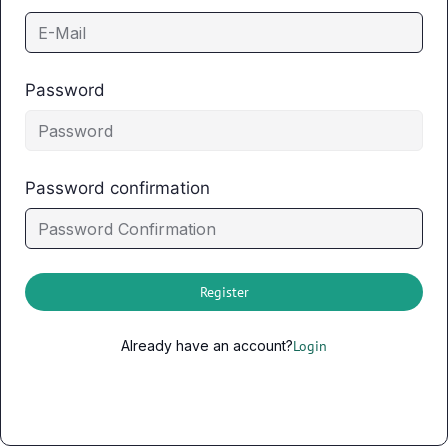
Password
Password confirmation
Register
Already have an account?
Login