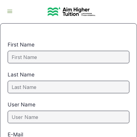
First Name
Last Name
User Name
E-Mail