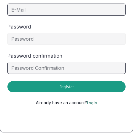
Password
Password confirmation
Register
Already have an account?
Login