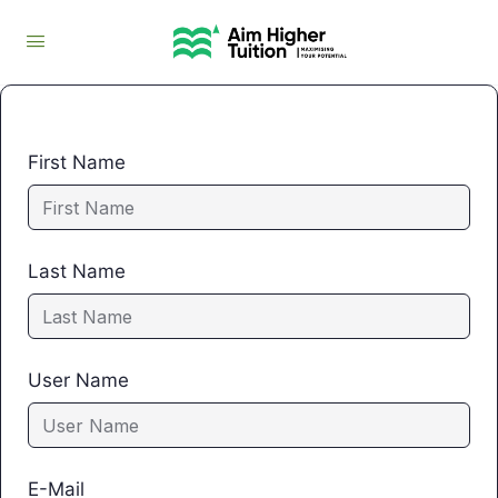
First Name
Last Name
User Name
E-Mail