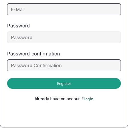
Password
Password confirmation
Register
Already have an account?
Login