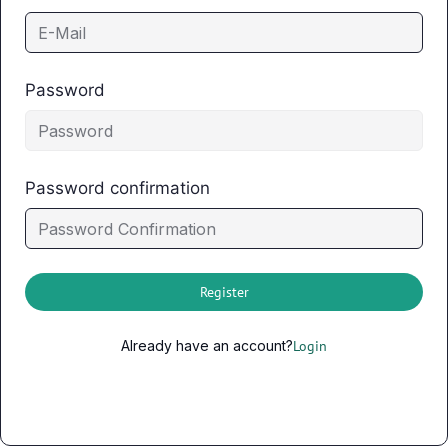
Password
Password confirmation
Register
Already have an account?
Login