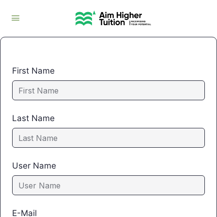
First Name
Last Name
User Name
E-Mail