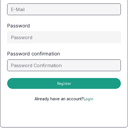
Password
Password confirmation
Register
Already have an account?
Login