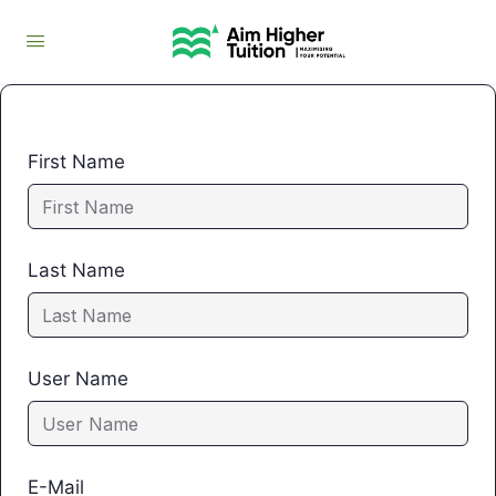
First Name
Last Name
User Name
E-Mail