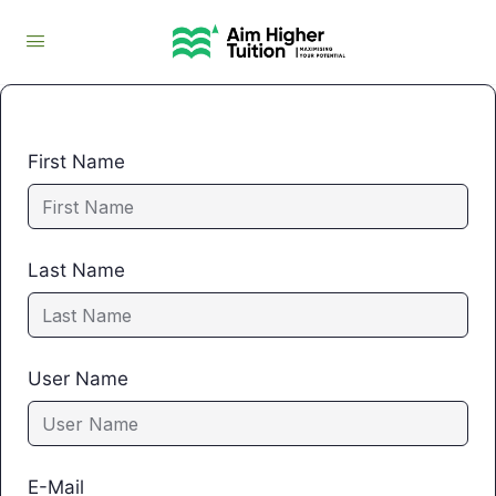
First Name
Last Name
User Name
E-Mail