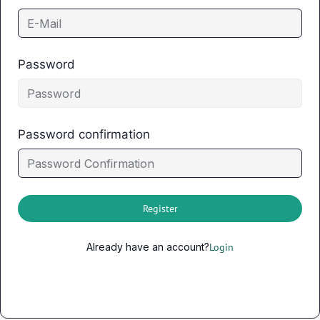
Password
Password confirmation
Register
Already have an account?
Login