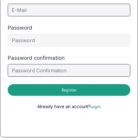
Password
Password confirmation
Register
Already have an account?
Login