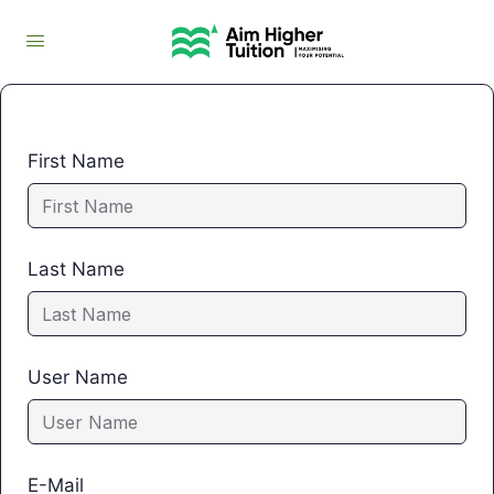
First Name
Last Name
User Name
E-Mail