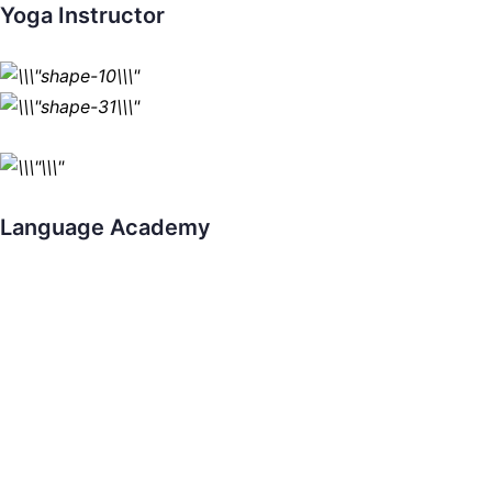
Yoga Instructor
Language Academy