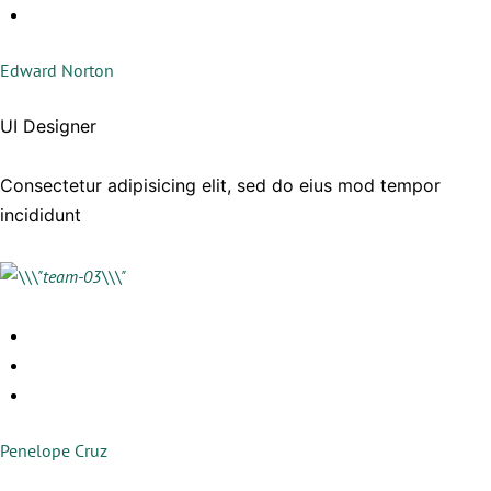
Edward Norton
UI Designer
Consectetur adipisicing elit, sed do eius mod tempor
incididunt
Penelope Cruz