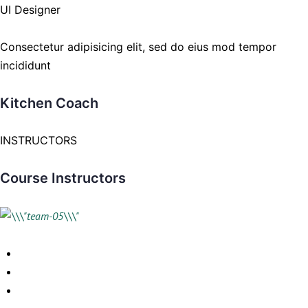
UI Designer
Consectetur adipisicing elit, sed do eius mod tempor
incididunt
Kitchen Coach
INSTRUCTORS
Course Instructors