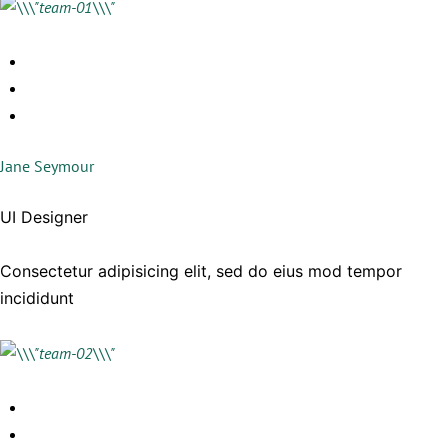
Jane Seymour
UI Designer
Consectetur adipisicing elit, sed do eius mod tempor
incididunt