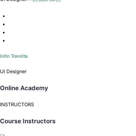
John Travolta
UI Designer
Online Academy
INSTRUCTORS
Course Instructors