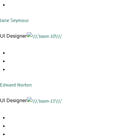
Jane Seymour
UI Designer
Edward Norton
UI Designer