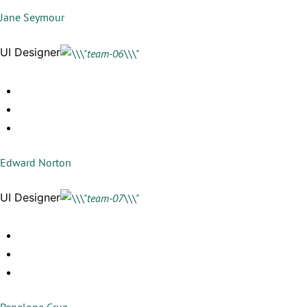
Jane Seymour
UI Designer
Edward Norton
UI Designer