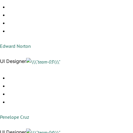
Edward Norton
UI Designer
Penelope Cruz
UI Designer