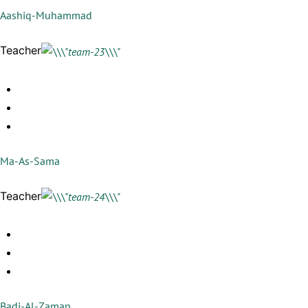
Aashiq-Muhammad
Teacher
Ma-As-Sama
Teacher
Badi-Al-Zaman