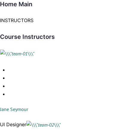
Home Main
INSTRUCTORS
Course Instructors
Jane Seymour
UI Designer