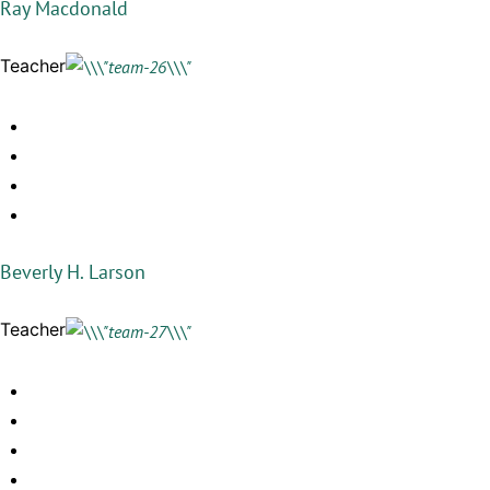
Ray Macdonald
Teacher
Beverly H. Larson
Teacher