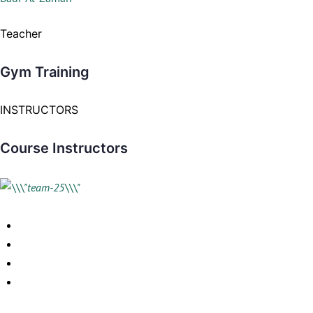
Teacher
Gym Training
INSTRUCTORS
Course Instructors