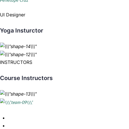
Penelope Cruz
UI Designer
Yoga Insturctor
INSTRUCTORS
Course Instructors