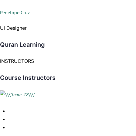
Penelope Cruz
UI Designer
Quran Learning
INSTRUCTORS
Course Instructors