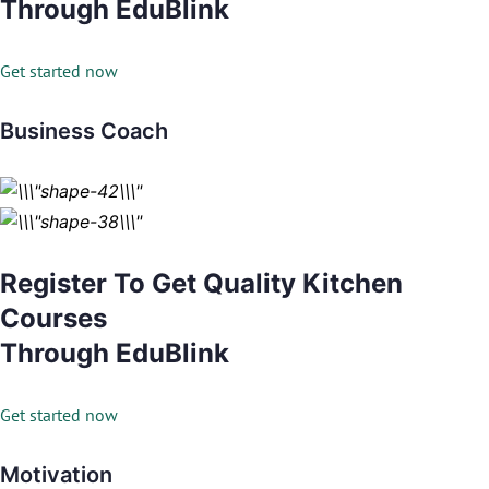
Through EduBlink
Get started now
Business Coach
Register To Get Quality Kitchen
Courses
Through EduBlink
Get started now
Motivation