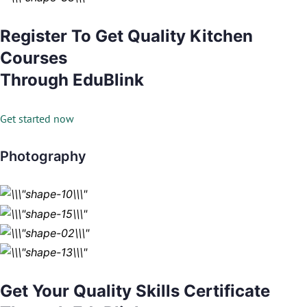
Register To Get Quality Kitchen
Courses
Through EduBlink
Get started now
Photography
Get Your Quality Skills Certificate