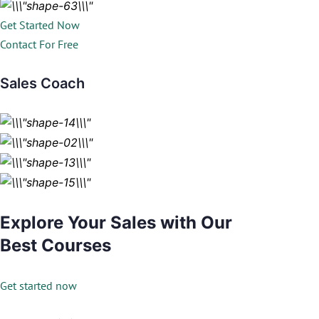
Get Started Now
Contact For Free
Sales Coach
Explore Your Sales with Our
Best Courses
Get started now