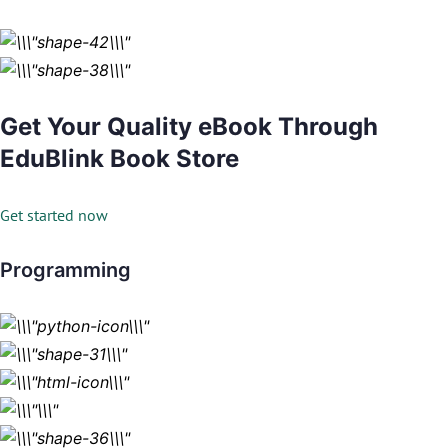
Get Your Quality eBook Through
EduBlink Book Store
Get started now
Programming