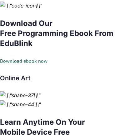
Download Our
Free Programming Ebook From
EduBlink
Download ebook now
Online Art
Learn Anytime On Your
Mobile Device Free