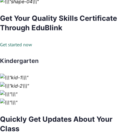
Get Your Quality Skills Certificate
Through EduBlink
Get started now
Kindergarten
Quickly Get Updates About Your
Class