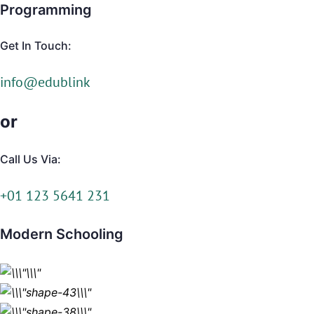
Programming
Get In Touch:
info@edublink
or
Call Us Via:
+01 123 5641 231
Modern Schooling