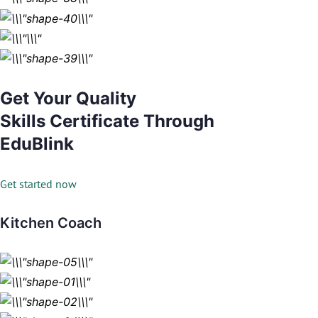
Get Your Quality
Skills Certificate Through
EduBlink
Get started now
Kitchen Coach