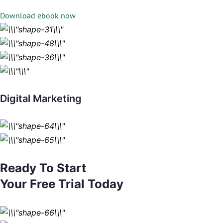
Download ebook now
Digital Marketing
Ready To Start
Your Free Trial Today