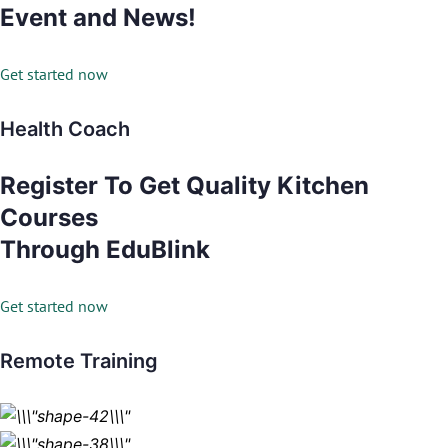
Event and News!
Get started now
Health Coach
Register To Get Quality Kitchen
Courses
Through EduBlink
Get started now
Remote Training